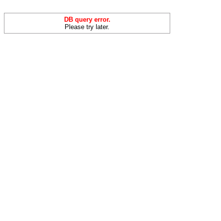
DB query error.
Please try later.