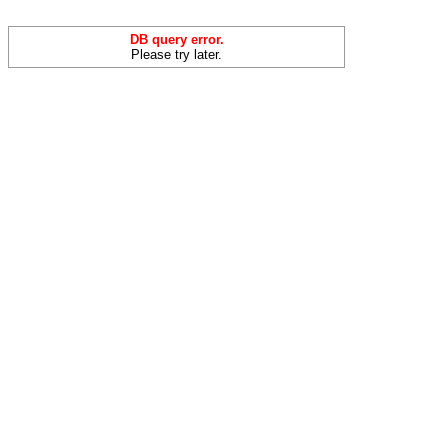
DB query error.
Please try later.