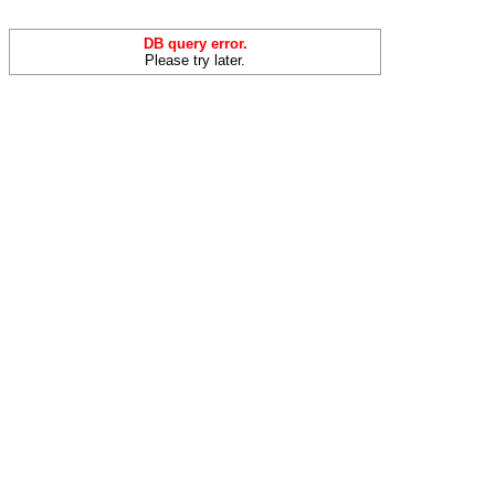
DB query error.
Please try later.