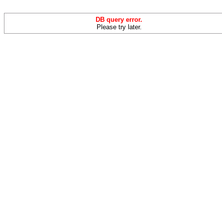
DB query error.
Please try later.