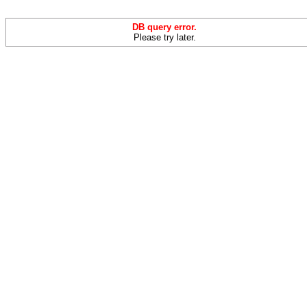
DB query error.
Please try later.