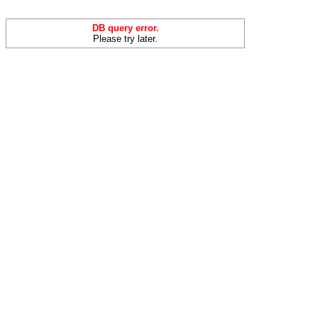
DB query error.
Please try later.