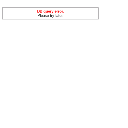
DB query error.
Please try later.